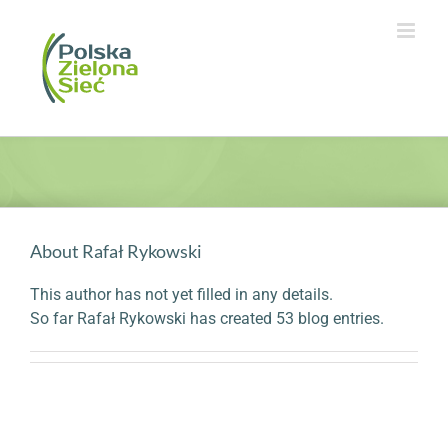
Skip
to
content
About
Rafał Rykowski
This author has not yet filled in any details.
So far Rafał Rykowski has created 53 blog entries.