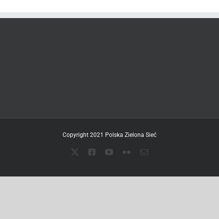
Copyright 2021 Polska Zielona Sieć
X
Facebook
YouTube
Flickr
Email